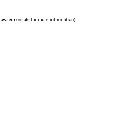
rowser console
for more information).