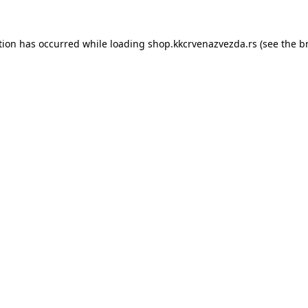
tion has occurred while loading
shop.kkcrvenazvezda.rs
(see the
b