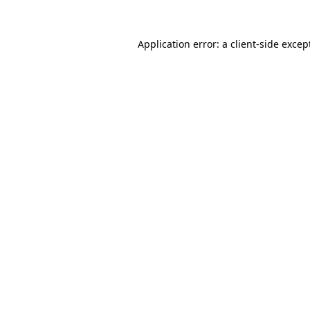
Application error: a
client
-side excep