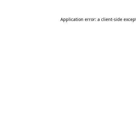
Application error: a
client
-side excep