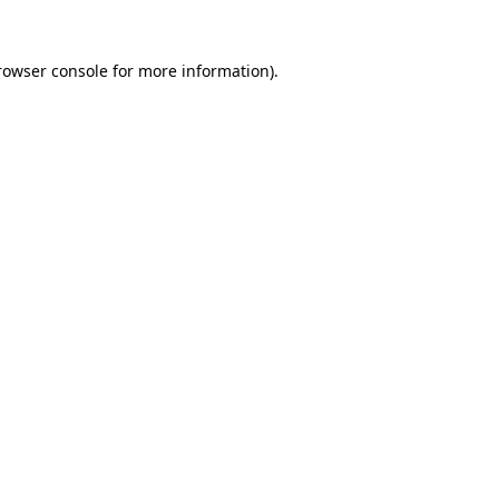
rowser console
for more information).