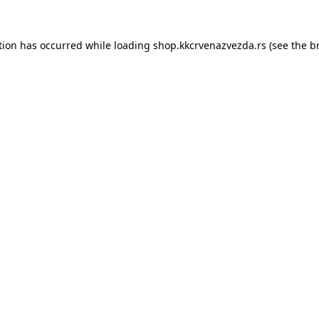
tion has occurred while loading
shop.kkcrvenazvezda.rs
(see the
b