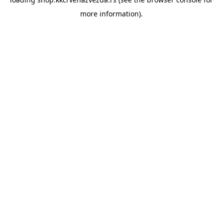
more information).