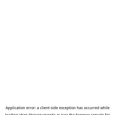
Application error: a
client
-side exception has occurred while
loading
shop.kkcrvenazvezda.rs
(see the
browser console
for