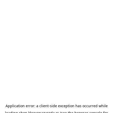
Application error: a
client
-side exception has occurred while
loading
shop.kkcrvenazvezda.rs
(see the
browser console
for