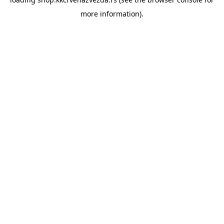
more information).