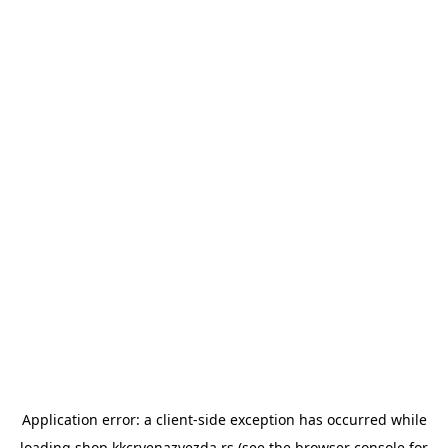
Application error: a
client
-side exception has occurred while
loading
shop.kkcrvenazvezda.rs
(see the
browser console
for