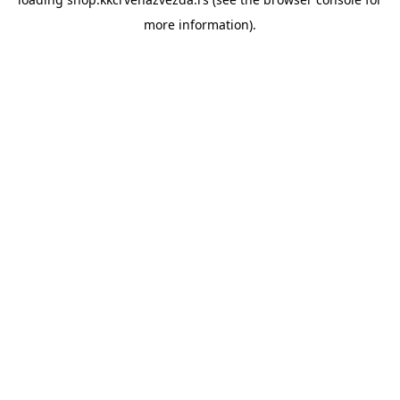
more information).