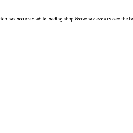
tion has occurred while loading
shop.kkcrvenazvezda.rs
(see the
b