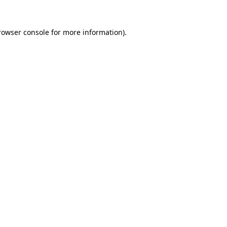
rowser console
for more information).