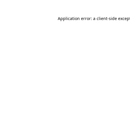
Application error: a
client
-side excep