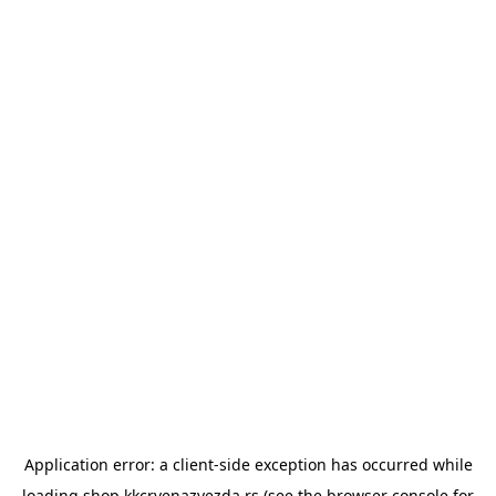
Application error: a
client
-side exception has occurred while
loading
shop.kkcrvenazvezda.rs
(see the
browser console
for