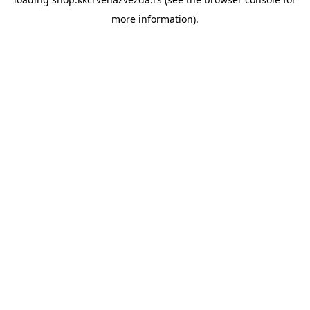
more information).