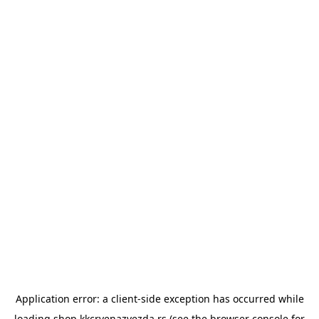
Application error: a
client
-side exception has occurred while
loading
shop.kkcrvenazvezda.rs
(see the
browser console
for