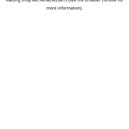
more information).