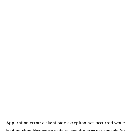
Application error: a
client
-side exception has occurred while
loading
shop.kkcrvenazvezda.rs
(see the
browser console
for