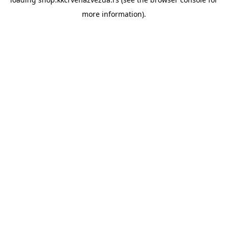
more information).