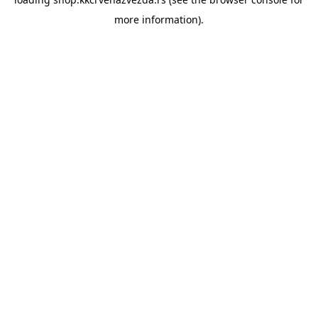
more information).