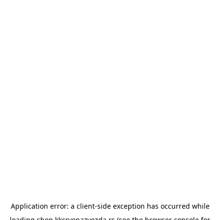
Application error: a
client
-side exception has occurred while
loading
shop.kkcrvenazvezda.rs
(see the
browser console
for