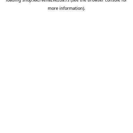
more information).