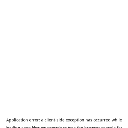
Application error: a
client
-side exception has occurred while
loading
shop.kkcrvenazvezda.rs
(see the
browser console
for