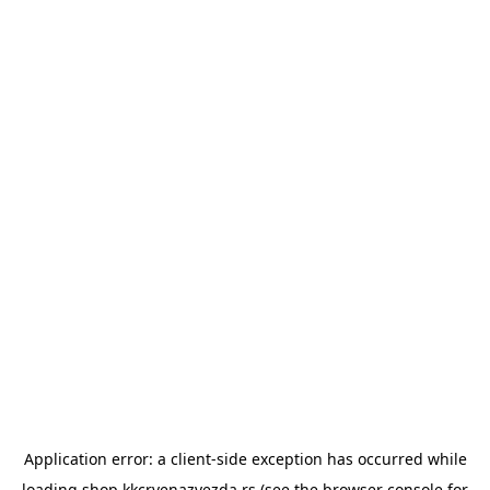
Application error: a
client
-side exception has occurred while
loading
shop.kkcrvenazvezda.rs
(see the
browser console
for