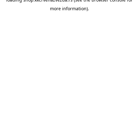
more information).