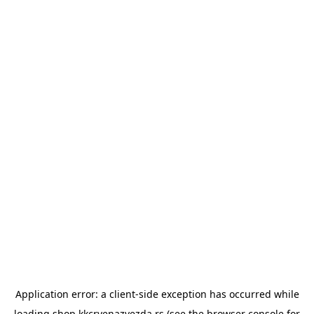
Application error: a
client
-side exception has occurred while
loading
shop.kkcrvenazvezda.rs
(see the
browser console
for