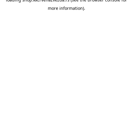
more information).