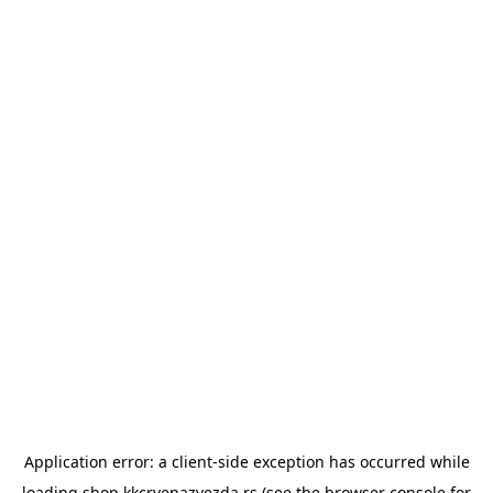
Application error: a
client
-side exception has occurred while
loading
shop.kkcrvenazvezda.rs
(see the
browser console
for