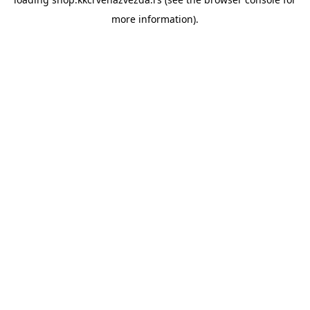
more information).