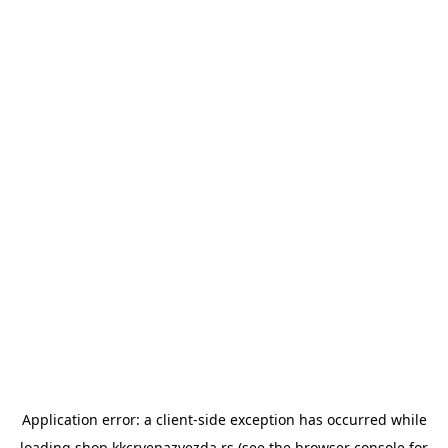
Application error: a
client
-side exception has occurred while
loading
shop.kkcrvenazvezda.rs
(see the
browser console
for