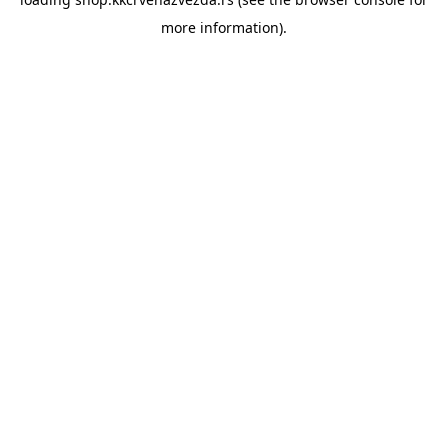
more information).