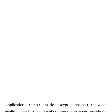
Application error: a
client
-side exception has occurred while
loading
shop.kkcrvenazvezda.rs
(see the
browser console
for