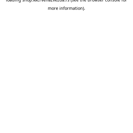
more information).