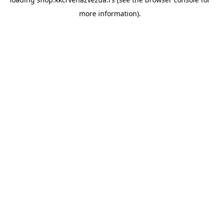
more information).