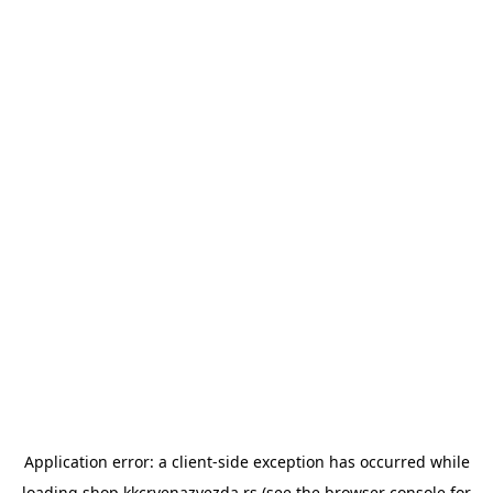
Application error: a
client
-side exception has occurred while
loading
shop.kkcrvenazvezda.rs
(see the
browser console
for