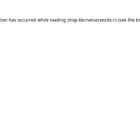
tion has occurred while loading
shop.kkcrvenazvezda.rs
(see the
b