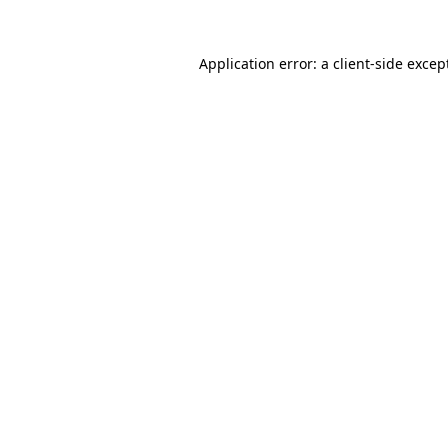
Application error: a
client
-side excep