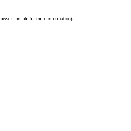
rowser console
for more information).