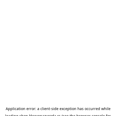
Application error: a
client
-side exception has occurred while
loading
shop.kkcrvenazvezda.rs
(see the
browser console
for