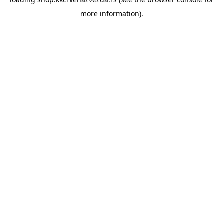
more information).