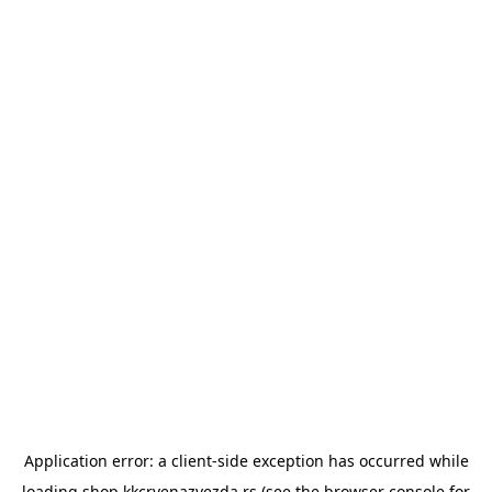
Application error: a
client
-side exception has occurred while
loading
shop.kkcrvenazvezda.rs
(see the
browser console
for