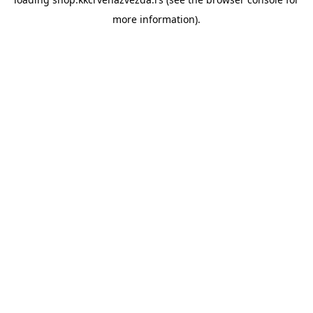
more information).