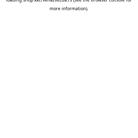
more information).