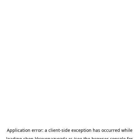
Application error: a
client
-side exception has occurred while
loading
shop.kkcrvenazvezda.rs
(see the
browser console
for