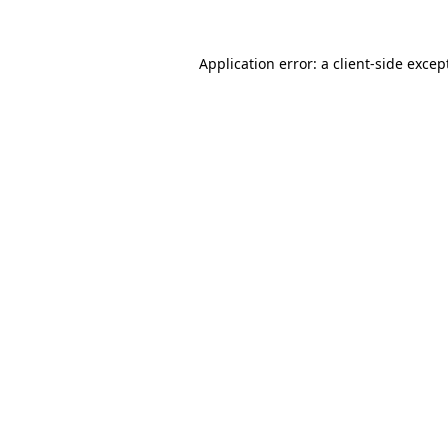
Application error: a
client
-side excep