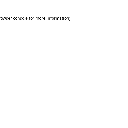
rowser console
for more information).