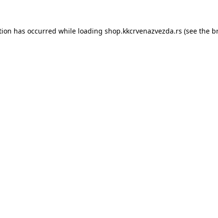
tion has occurred while loading
shop.kkcrvenazvezda.rs
(see the
b