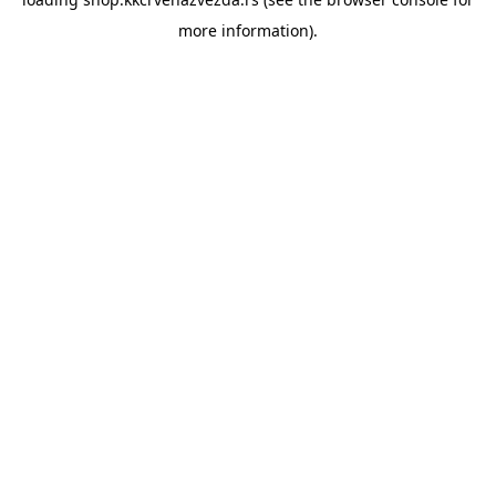
more information).