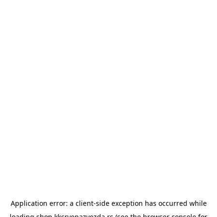
Application error: a
client
-side exception has occurred while
loading
shop.kkcrvenazvezda.rs
(see the
browser console
for