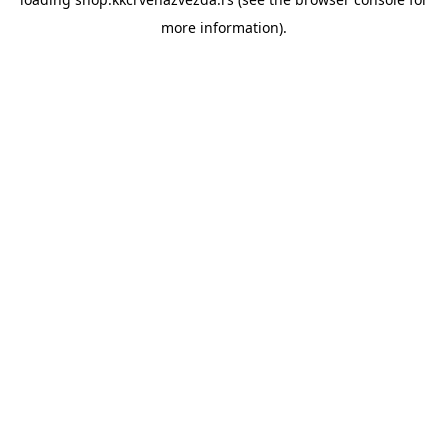
more information).