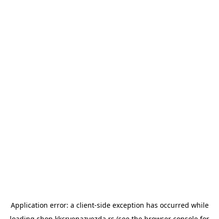
Application error: a
client
-side exception has occurred while
loading
shop.kkcrvenazvezda.rs
(see the
browser console
for