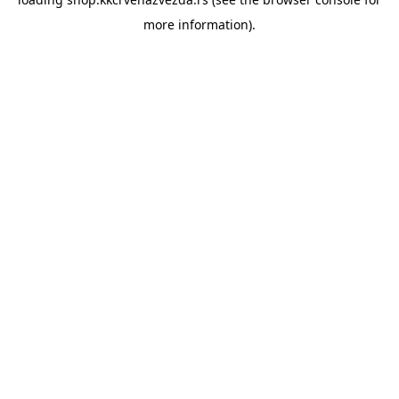
more information).