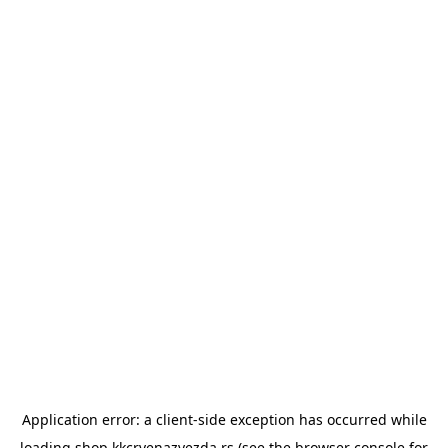
Application error: a
client
-side exception has occurred while
loading
shop.kkcrvenazvezda.rs
(see the
browser console
for