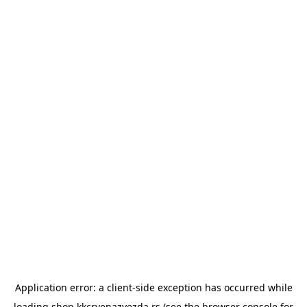
Application error: a
client
-side exception has occurred while
loading
shop.kkcrvenazvezda.rs
(see the
browser console
for