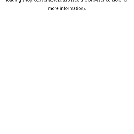
more information).