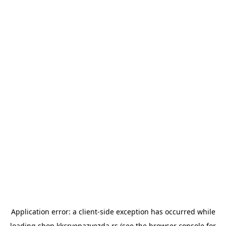
Application error: a
client
-side exception has occurred while
loading
shop.kkcrvenazvezda.rs
(see the
browser console
for