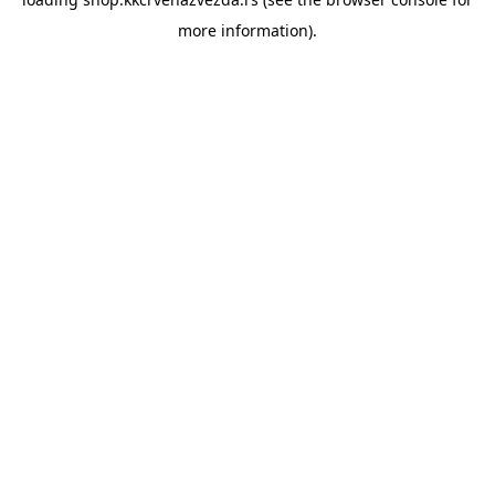
more information).