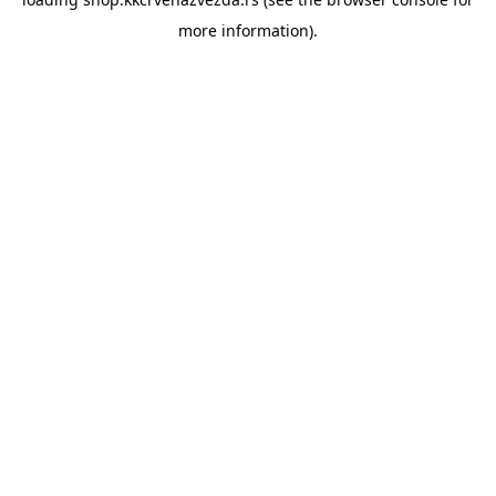
more information).