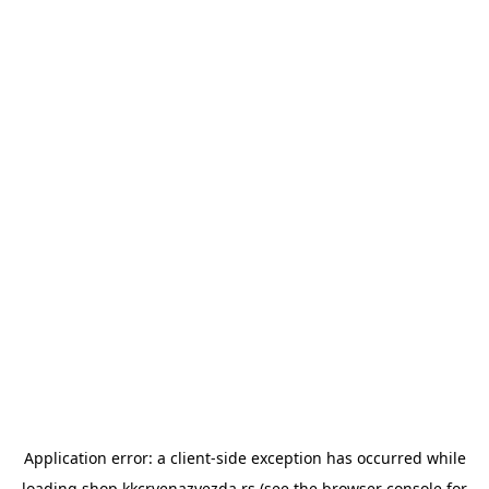
Application error: a
client
-side exception has occurred while
loading
shop.kkcrvenazvezda.rs
(see the
browser console
for