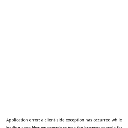
Application error: a
client
-side exception has occurred while
loading
shop.kkcrvenazvezda.rs
(see the
browser console
for