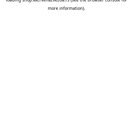
more information).