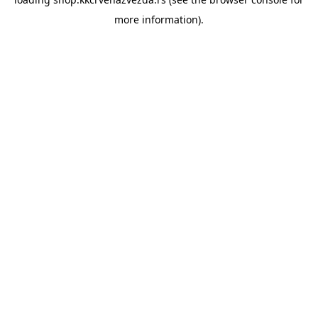
more information).