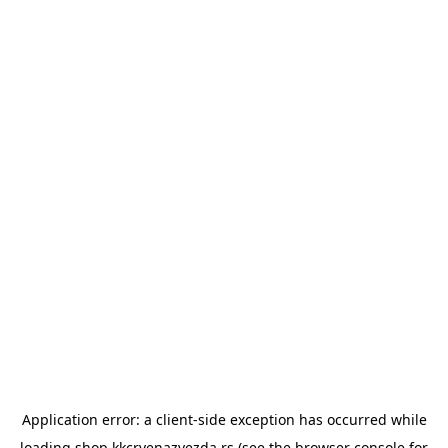
Application error: a
client
-side exception has occurred while
loading
shop.kkcrvenazvezda.rs
(see the
browser console
for