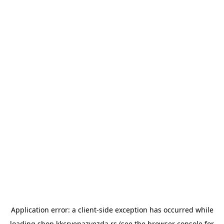
Application error: a
client
-side exception has occurred while
loading
shop.kkcrvenazvezda.rs
(see the
browser console
for