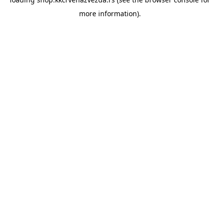
more information).