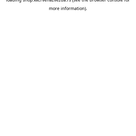
more information).