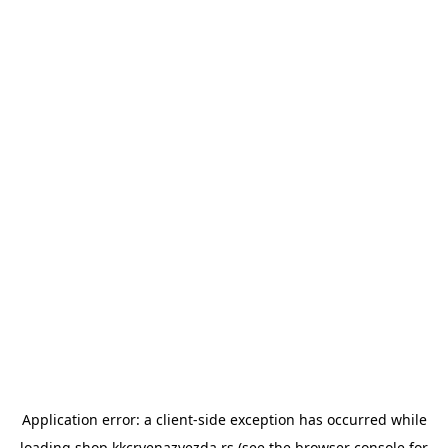
Application error: a
client
-side exception has occurred while
loading
shop.kkcrvenazvezda.rs
(see the
browser console
for