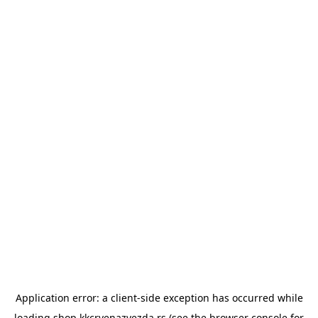
Application error: a
client
-side exception has occurred while
loading
shop.kkcrvenazvezda.rs
(see the
browser console
for