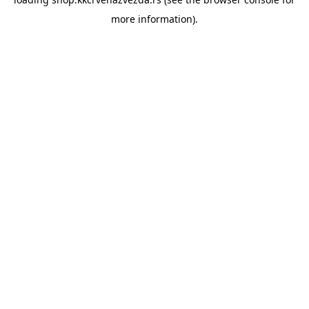
more information).