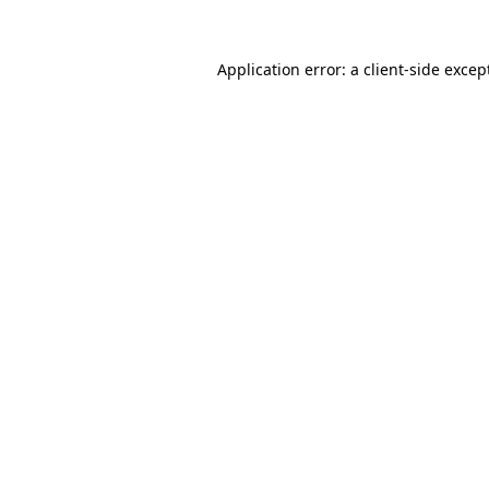
Application error: a
client
-side excep