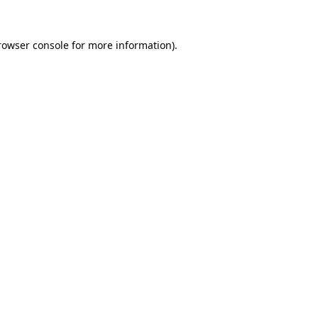
rowser console
for more information).