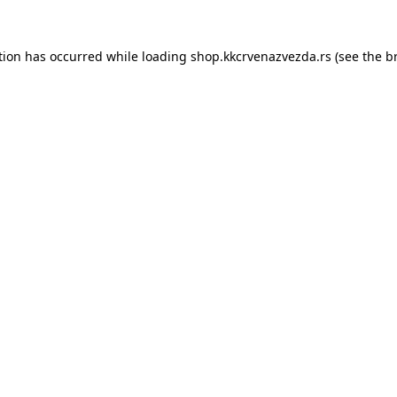
tion has occurred while loading
shop.kkcrvenazvezda.rs
(see the
b