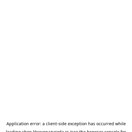
Application error: a
client
-side exception has occurred while
loading
shop.kkcrvenazvezda.rs
(see the
browser console
for