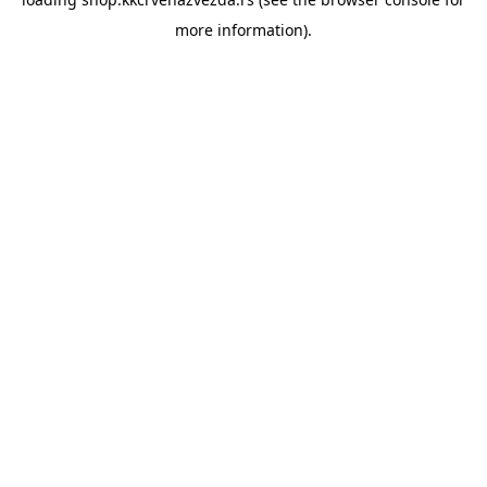
more information).