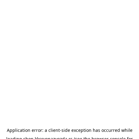
Application error: a
client
-side exception has occurred while
loading
shop.kkcrvenazvezda.rs
(see the
browser console
for