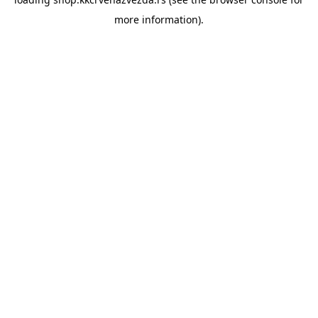
more information).