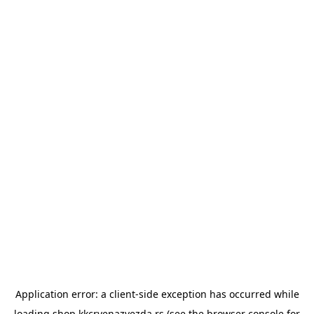
Application error: a
client
-side exception has occurred while
loading
shop.kkcrvenazvezda.rs
(see the
browser console
for