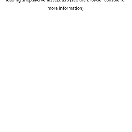
more information).