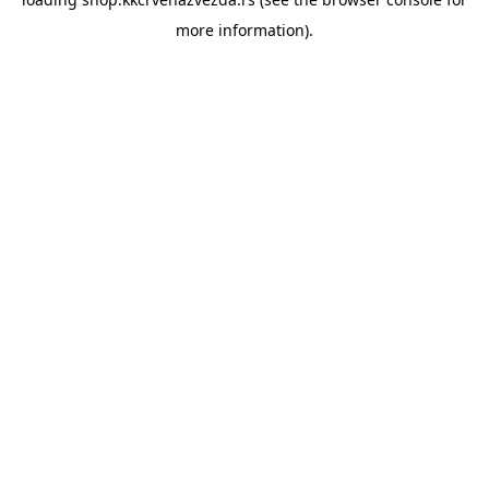
more information).