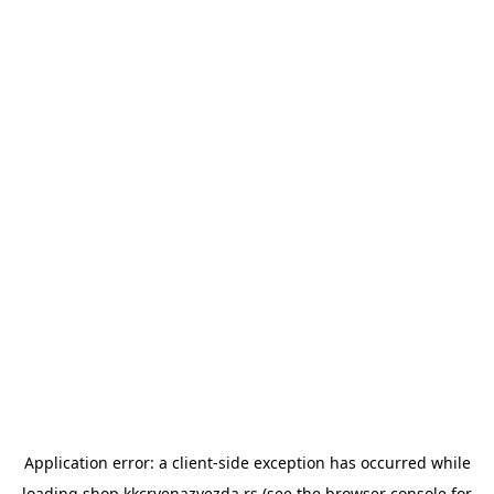
Application error: a
client
-side exception has occurred while
loading
shop.kkcrvenazvezda.rs
(see the
browser console
for